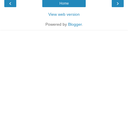
‹
›
Home
View web version
Powered by
Blogger
.