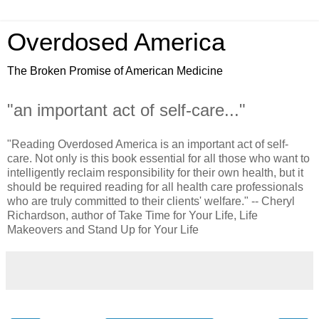
Overdosed America
The Broken Promise of American Medicine
"an important act of self-care..."
"Reading Overdosed America is an important act of self-
care. Not only is this book essential for all those who want to
intelligently reclaim responsibility for their own health, but it
should be required reading for all health care professionals
who are truly committed to their clients' welfare." -- Cheryl
Richardson, author of Take Time for Your Life, Life
Makeovers and Stand Up for Your Life