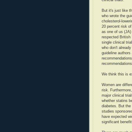
But it's just lik
who wrote the gui
cholesterol-loweri
20 percent risk of
as one of us (JA) 
respected British
single clinical tr
who don't already
guideline authors 
recommendations i
recommendations 
We think this is e
Women are differ
risk. Furthermore,
major clinical tr
whether statins b
diabetes. But the 
studies sponsored
have expected wid
significant benefi