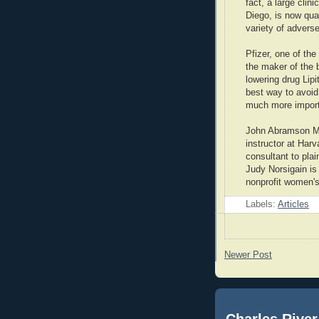
fact, a large clini
Diego, is now qua
variety of adverse
Pfizer, one of t
the maker of the b
lowering drug Lipi
best way to avoid
much more importa
John Abramson MD 
instructor at Har
consultant to plain
Judy Norsigain is
nonprofit women's
Labels:
Articles
Newer Post
Charles River