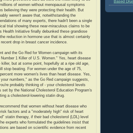
Based Dru
millions of women without menopausal symptoms
 believing they were protecting their health. But
bly weren't aware that, notwithstanding the
endations of many experts, there hadn't been a single
ical trial showing these near-miraculous claims to be
 Health Initiative finally debunked these grandiose
 the reduction in hormone use that is almost certainly
 recent drop in breast cancer incidence.
ent and the Go Red for Women campaign with its
e Number 1 Killer of U.S. Women." Yes, heart disease
killer, but at some point, hopefully at a ripe old age,
will stop beating. For women under the age of 75,
percent more women's lives than heart disease. Yes,
 your numbers," as the Go Red campaign suggests,
ou're probably thinking of - your cholesterol levels
s set by the National Cholesterol Education Program's
rting a cholesterol-lowering statin drug.
 recommend that women without heart disease who
risk factors and a "moderately high" risk of heart
d" statin therapy, if their bad cholesterol (LDL) level
The experts who formulated the guidelines insist that
ions are based on scientific evidence from recent