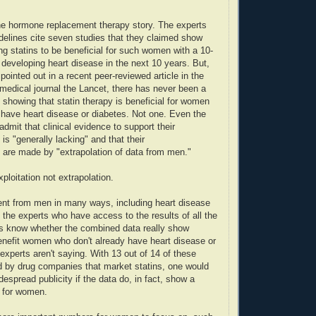
e the hormone replacement therapy story. The experts
delines cite seven studies that they claimed show
ng statins to be beneficial for such women with a 10-
 developing heart disease in the next 10 years. But,
pointed out in a recent peer-reviewed article in the
 medical journal the Lancet, there has never been a
ial showing that statin therapy is beneficial for women
 have heart disease or diabetes. Not one. Even the
admit that clinical evidence to support their
s "generally lacking" and that their
are made by "extrapolation of data from men."
xploitation not extrapolation.
ent from men in many ways, including heart disease
 the experts who have access to the results of all the
ials know whether the combined data really show
enefit women who don't already have heart disease or
experts aren't saying. With 13 out of 14 of these
 by drug companies that market statins, one would
espread publicity if the data do, in fact, show a
t for women.