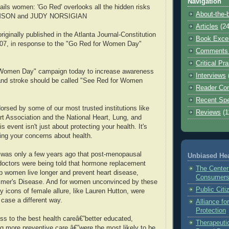
Navigation
fails women: 'Go Red' overlooks all the hidden risks
About-the-
SON and JUDY NORSIGIAN
Articles
(24
originally published in the Atlanta Journal-Constitution
Book Exce
007, in response to the "Go Red for Women Day"
Comments 
Critical Pra
Women Day" campaign today to increase awareness
Interviews
 and stroke should be called "See Red for Women
Reader Co
Recent Sp
orsed by some of our most trusted institutions like
Reviews
(1
t Association and the National Heart, Lung, and
is event isn't just about protecting your health. It's
ting your concerns about health.
 was only a few years ago that post-menopausal
Unbiased Hea
doctors were being told that hormone replacement
The Center
p women live longer and prevent heart disease,
Consumers
eimer's Disease. And for women unconvinced by these
Public Citi
y icons of female allure, like Lauren Hutton, were
 case a different way.
Alliance f
Protection
 to the best health careâ€”better educated,
Therapeutic
ing more preventive care â€”were the most likely to be