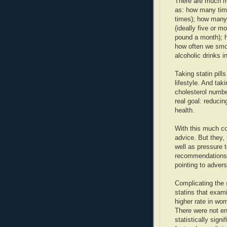
There are much m
as: how many time
times); how many 
(ideally five or m
pound a month); h
how often we smok
alcoholic drinks i
Taking statin pills
lifestyle. And tak
cholesterol numbe
real goal: reducin
health.
With this much con
advice. But they,
well as pressure t
recommendations.
pointing to advers
Complicating the 
statins that exam
higher rate in wo
There were not e
statistically sign