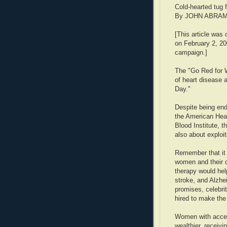
Cold-hearted tug 
By JOHN ABRAM
[This article was 
on February 2, 2
campaign.]
The "Go Red for 
of heart disease
Day."
Despite being end
the American Hear
Blood Institute, th
also about exploi
Remember that it
women and their 
therapy would hel
stroke, and Alzh
promises, celebrit
hired to make the
Women with access
wealthier, receiv