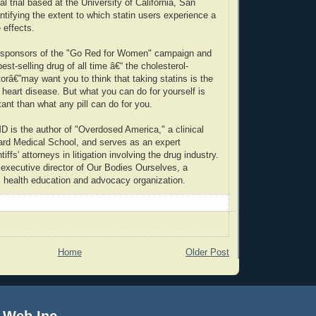
cal trial based at the University of California, San
ntifying the extent to which statin users experience a
 effects.
he sponsors of the "Go Red for Women" campaign and
est-selling drug of all time â€“ the cholesterol-
torâ€”may want you to think that taking statins is the
 heart disease. But what you can do for yourself is
nt than what any pill can do for you.
is the author of "Overdosed America," a clinical
vard Medical School, and serves as an expert
tiffs' attorneys in litigation involving the drug industry.
 executive director of Our Bodies Ourselves, a
 health education and advocacy organization.
Home
Older Post
 Web Inc.