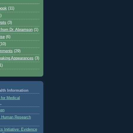
book
(11)
)
rpts
(3)
from Dr. Abramson
(1)
ise
(6)
(10)
mments
(29)
eaking Appearances
(3)
1)
lth Information
 for Medical
.
zen
or Human Research
s Initiative: Evidence