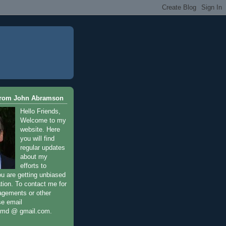
From John Abramson
Hello Friends,
Welcome to my
website. Here
you will find
regular updates
about my
efforts to
ou are getting unbiased
tion. To contact me for
agements or other
se email
nmd @ gmail.com.