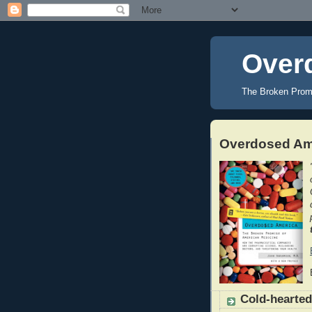
Over
The Broken Prom
Overdosed Ame
Cold-hearted