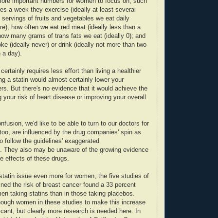
ore important numbers for women to focus on, such
s a week they exercise (ideally at least several
servings of fruits and vegetables we eat daily
ore); how often we eat red meat (ideally less than a
ow many grams of trans fats we eat (ideally 0); and
e (ideally never) or drink (ideally not more than two
n a day).
 certainly requires less effort than living a healthier
ing a statin would almost certainly lower your
rs. But there's no evidence that it would achieve the
g your risk of heart disease or improving your overall
fusion, we'd like to be able to turn to our doctors for
 too, are influenced by the drug companies' spin as
o follow the guidelines' exaggerated
 They also may be unaware of the growing evidence
e effects of these drugs.
statin issue even more for women, the five studies of
ined the risk of breast cancer found a 33 percent
men taking statins than in those taking placebos.
nough women in these studies to make this increase
ificant, but clearly more research is needed here. In