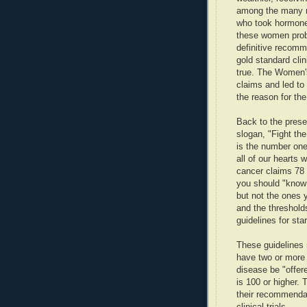
among the many 
who took hormones
these women proba
definitive recomm
gold standard clin
true. The Women's
claims and led to
the reason for the
Back to the pres
slogan, "Fight th
is the number one 
all of our hearts 
cancer claims 78 
you should "know
but not the ones y
and the threshold
guidelines for sta
These guidelines
have two or more 
disease be "offere
is 100 or higher. 
their recommendat
clinical trials.