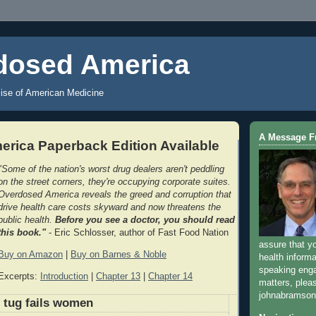
dosed America
ise of American Medicine
A Message 
rica Paperback Edition Available
"Some of the nation's worst drug dealers aren't peddling
on the street corners, they're occupying corporate suites.
Overdosed America reveals the greed and corruption that
drive health care costs skyward and now threatens the
public health.
Before you see a doctor, you should read
this book."
- Eric Schlosser, author of Fast Food Nation
assure that y
Buy on Amazon
|
Buy on Barnes & Noble
health informa
speaking eng
Excerpts:
Introduction
|
Chapter 13
|
Chapter 14
matters, plea
johnabramso
 tug fails women