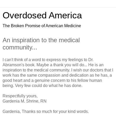
Overdosed America
The Broken Promise of American Medicine
An inspiration to the medical
community...
I can't think of a word to express my feelings to Dr.
Abramson's book. Maybe a thank you will do... He is an
inspiration to the medical community. I wish our doctors that I
work has the same compassion and dedication as he has, a
good heart and a genuine concern to his fellow human
being. Very few could do what he has done.
Respectfully yours,
Gardenia M. Shrine, RN
Gardenia, Thanks so much for your kind words.