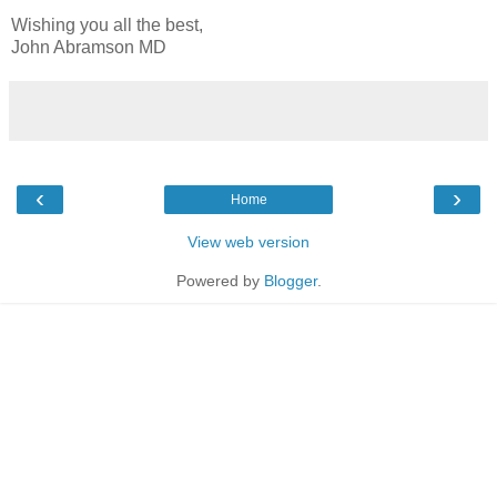
Wishing you all the best,
John Abramson MD
‹
›
Home
View web version
Powered by
Blogger
.